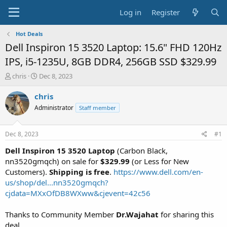
Log in
Register
Hot Deals
Dell Inspiron 15 3520 Laptop: 15.6" FHD 120Hz
IPS, i5-1235U, 8GB DDR4, 256GB SSD $329.99
T
S
chris
Dec 8, 2023
h
t
r
a
chris
e
r
Administrator
Staff member
a
t
d
d
s
a
Dec 8, 2023
#1
t
t
a
e
Dell Inspiron 15 3520 Laptop
(Carbon Black,
r
nn3520gmqch) on sale for
$329.99
(or Less for New
t
Customers).
Shipping is free
.
https://www.dell.com/en-
e
us/shop/del...nn3520gmqch?
r
cjdata=MXxOfDB8WXww&cjevent=42c56
Thanks to Community Member
Dr.Wajahat
for sharing this
deal.