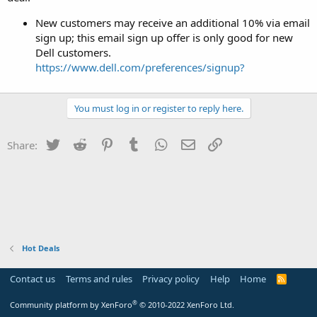
New customers may receive an additional 10% via email
sign up; this email sign up offer is only good for new
Dell customers.
https://www.dell.com/preferences/signup?
You must log in or register to reply here.
Twitter
Reddit
Pinterest
Tumblr
WhatsApp
Email
Link
Share:
Hot Deals
Contact us
Terms and rules
Privacy policy
Help
Home
R
S
S
®
Community platform by XenForo
© 2010-2022 XenForo Ltd.