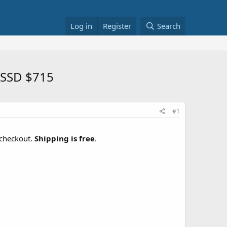
Log in
Register
Search
 SSD $715
#1
checkout.
Shipping is free
.