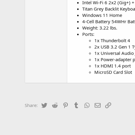
Intel Wi-Fi 6 2x2 (Gig+) 
Titan Grey Backlit Keybo
Windows 11 Home
4-Cell Battery 54WHr Bat
Weight: 3.22 lbs.
Ports:
1x Thunderbolt 4
2x USB 3.2 Gen 1 T
1x Universal Audio 
1x Power-adapter p
1x HDMI 1.4 port
MicroSD Card Slot
Twitter
Reddit
Pinterest
Tumblr
WhatsApp
Email
Link
Share: