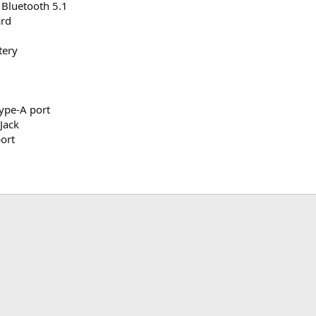
+ Bluetooth 5.1
ard
tery
ype-A port
Jack
ort