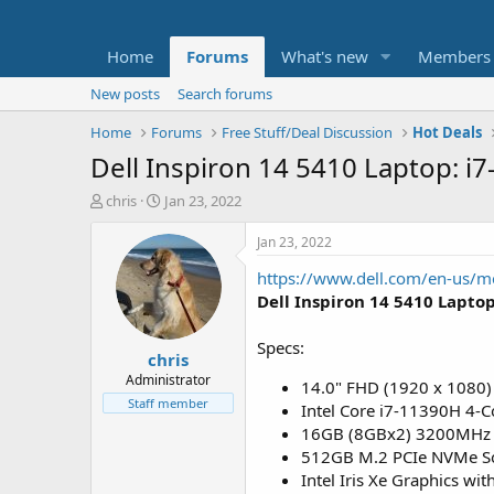
Home
Forums
What's new
Members
New posts
Search forums
Home
Forums
Free Stuff/Deal Discussion
Hot Deals
Dell Inspiron 14 5410 Laptop: 
T
S
chris
Jan 23, 2022
h
t
r
a
Jan 23, 2022
e
r
https://www.dell.com/en-us/
a
t
d
d
Dell Inspiron 14 5410 Lapto
s
a
t
t
Specs:
chris
a
e
r
Administrator
14.0" FHD (1920 x 1080)
t
Staff member
Intel Core i7-11390H 4-C
e
16GB (8GBx2) 3200MHz
r
512GB M.2 PCIe NVMe Sol
Intel Iris Xe Graphics w