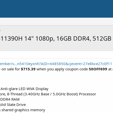
i7-11390H 14" 1080p, 16GB DDR4, 512GB
member/s...n5410eyxnh?AID=4485850&cjevent=27e8bce27c0f11
p
on sale for
$715.39
when you apply coupon code
50OFF699
at 
 Anti-glare LED WVA Display
ore, 8-Thread (3.40GHz Base / 5.0GHz Boost) Processor
 DDR4 RAM
id State Drive
ith shared graphics memory