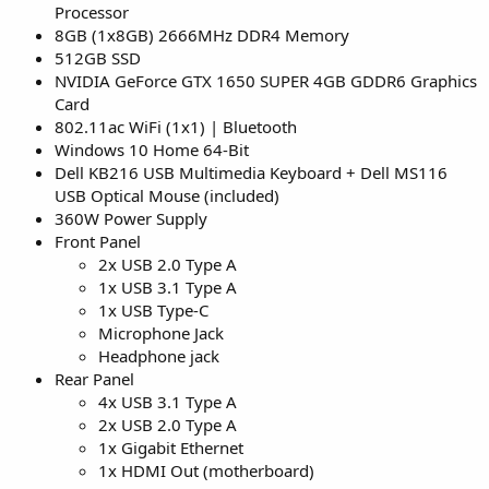
Processor
8GB (1x8GB) 2666MHz DDR4 Memory
512GB SSD
NVIDIA GeForce GTX 1650 SUPER 4GB GDDR6 Graphics
Card
802.11ac WiFi (1x1) | Bluetooth
Windows 10 Home 64-Bit
Dell KB216 USB Multimedia Keyboard + Dell MS116
USB Optical Mouse (included)
360W Power Supply
Front Panel
2x USB 2.0 Type A
1x USB 3.1 Type A
1x USB Type-C
Microphone Jack
Headphone jack
Rear Panel
4x USB 3.1 Type A
2x USB 2.0 Type A
1x Gigabit Ethernet
1x HDMI Out (motherboard)