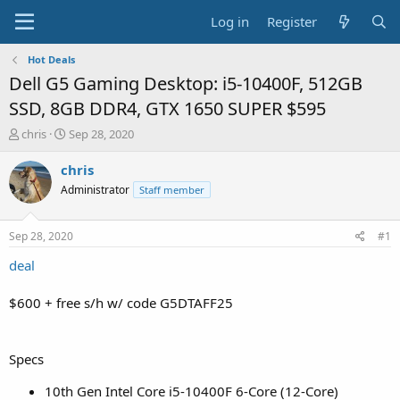
Log in
Register
Hot Deals
Dell G5 Gaming Desktop: i5-10400F, 512GB
SSD, 8GB DDR4, GTX 1650 SUPER $595
T
S
chris
Sep 28, 2020
h
t
r
a
chris
e
r
Administrator
Staff member
a
t
d
d
s
a
Sep 28, 2020
#1
t
t
a
e
deal
r
t
$600 + free s/h w/ code G5DTAFF25
e
r
Specs
10th Gen Intel Core i5-10400F 6-Core (12-Core)