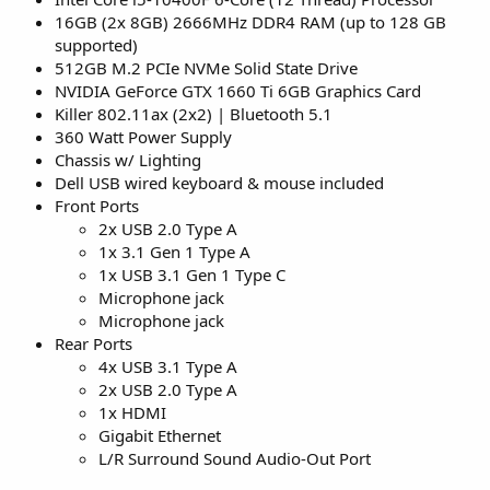
16GB (2x 8GB) 2666MHz DDR4 RAM (up to 128 GB
supported)
512GB M.2 PCIe NVMe Solid State Drive
NVIDIA GeForce GTX 1660 Ti 6GB Graphics Card
Killer 802.11ax (2x2) | Bluetooth 5.1
360 Watt Power Supply
Chassis w/ Lighting
Dell USB wired keyboard & mouse included
Front Ports
2x USB 2.0 Type A
1x 3.1 Gen 1 Type A
1x USB 3.1 Gen 1 Type C
Microphone jack
Microphone jack
Rear Ports
4x USB 3.1 Type A
2x USB 2.0 Type A
1x HDMI
Gigabit Ethernet
L/R Surround Sound Audio-Out Port