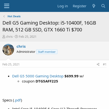
Log in
Register
Hot Deals
Dell G5 Gaming Desktop: i5-10400F, 16GB
RAM, 512 GB SSD, GTX 1660 Ti $700
T
S
chris
Feb 25, 2021
h
t
r
a
chris
e
r
Administrator
Staff member
a
t
d
d
s
a
Feb 25, 2021
#1
t
t
a
e
Dell G5 5000 Gaming Desktop
$699.99
w/
r
t
coupon
DTG5AFF225
e
r
Specs (
.pdf
)
Intel Core i5-10400F 6-Core (12 Thread) Processor