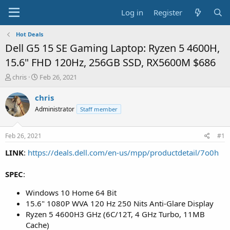
Log in
Register
Hot Deals
Dell G5 15 SE Gaming Laptop: Ryzen 5 4600H,
15.6" FHD 120Hz, 256GB SSD, RX5600M $686
T
S
chris
Feb 26, 2021
h
t
r
a
chris
e
r
Administrator
Staff member
a
t
d
d
s
a
Feb 26, 2021
#1
t
t
a
e
LINK
:
https://deals.dell.com/en-us/mpp/productdetail/7o0h
r
t
SPEC
:
e
r
Windows 10 Home 64 Bit
15.6" 1080P WVA 120 Hz 250 Nits Anti-Glare Display
Ryzen 5 4600H3 GHz (6C/12T, 4 GHz Turbo, 11MB
Cache)