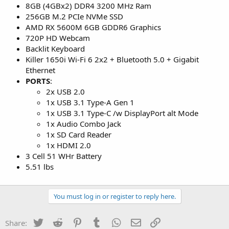
8GB (4GBx2) DDR4 3200 MHz Ram
256GB M.2 PCIe NVMe SSD
AMD RX 5600M 6GB GDDR6 Graphics
720P HD Webcam
Backlit Keyboard
Killer 1650i Wi-Fi 6 2x2 + Bluetooth 5.0 + Gigabit
Ethernet
PORTS
:
2x USB 2.0
1x USB 3.1 Type-A Gen 1
1x USB 3.1 Type-C /w DisplayPort alt Mode
1x Audio Combo Jack
1x SD Card Reader
1x HDMI 2.0
3 Cell 51 WHr Battery
5.51 lbs
You must log in or register to reply here.
Twitter
Reddit
Pinterest
Tumblr
WhatsApp
Email
Link
Share: