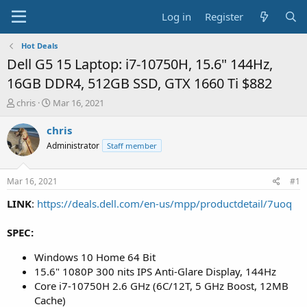
Log in
Register
Hot Deals
Dell G5 15 Laptop: i7-10750H, 15.6" 144Hz,
16GB DDR4, 512GB SSD, GTX 1660 Ti $882
T
S
chris
Mar 16, 2021
h
t
r
a
chris
e
r
Administrator
Staff member
a
t
d
d
s
a
Mar 16, 2021
#1
t
t
a
e
LINK
:
https://deals.dell.com/en-us/mpp/productdetail/7uoq
r
t
SPEC:
e
r
Windows 10 Home 64 Bit
15.6" 1080P 300 nits IPS Anti-Glare Display, 144Hz
Core i7-10750H 2.6 GHz (6C/12T, 5 GHz Boost, 12MB
Cache)