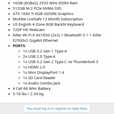
16GB (8GBx2) 2933 MHz DDR4 Ram
512GB M.2 PCIe NVMe SSD
GTX 1660 Ti 6GB GDDR6 Graphics
McAfee LiveSafe 12 Month Subscription
US English 4-Zone RGB Backlit Keyboard
720P HD Webcam
Killer Wi-Fi 6 AX1650 (2x2) + Bluetooth 5.1 + Killer
E2500v2 Gigabit Ethernet
PORTS
:
1x USB 3.2 Gen 1 Type-A
2x USB 2.0 Type-A
1x USB 3.2 Gen 2 Type-C /w Thunderbolt 3
1x HDMI 2.0
1x Mini DisplayPort 1.4
1x SD Card Reader
1x Audio Combo Jack
4 Cell 68 WHr Battery
5.18 lbs / 2.34 kg
You must log in or register to reply here.