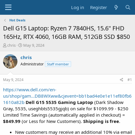
Log in
Register
Hot Deals
Dell G15 Laptop: Ryzen 7 7840HS, 15.6" FHD
165Hz, RTX 4060, 16GB RAM, 512GB SSD $850
T
S
chris
May 9, 2024
h
t
r
a
chris
e
r
Administrator
Staff member
a
t
d
d
s
a
May 9, 2024
#1
t
t
a
e
https://www.dell.com/en-
r
us/shop/gam...DB8WXww&cjevent=bb1bad4e0e1e11ef80fb6
t
1610a82b
Dell G15 5535 Gaming Laptop
(Dark Shadow
e
Gray, 5535, useghbts5535gjqb) on sale for $1099.99 - $250
r
Limited Time Savings (automatically applied in checkout) =
$849.99
(or Less for New Customers).
Shipping is free
.
New customers may receive an additional 10% via email