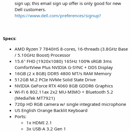
sign up; this email sign up offer is only good for new
Dell customers.
https://www.dell.com/preferences/signup?
Specs
:
AMD Ryzen 7 7840HS 8-cores, 16-threads (3.8GHz Base
/ 5.10GHz Boost) Processor
15.6" FHD (1920x1080) 165Hz 100% sRGB 3ms
ComfortView Plus NVIDIA G-SYNC + DDS Display
16GB (2 x 8GB) DDR5 4800 MT/s RAM Memory
512GB M.2 PCIe NVMe Solid State Drive
NVIDIA GeForce RTX 4060 8GB GDDR6 Graphics
Wi-Fi 6 802.11ax 2x2 MU-MIMO + Bluetooth 5.2
(MediaTek MT7921)
720p HD RGB camera w/ single integrated microphone
US English Orange Backlit Keyboard
Ports:
1x HDMI 2.1
3x USB-A 3.2 Gen 1