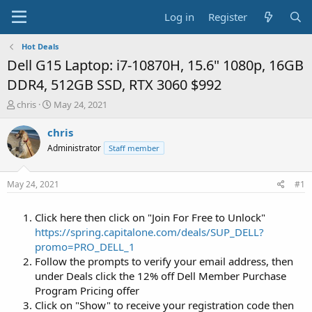
Log in
Register
Hot Deals
Dell G15 Laptop: i7-10870H, 15.6" 1080p, 16GB
DDR4, 512GB SSD, RTX 3060 $992
T
S
chris
May 24, 2021
h
t
r
a
chris
e
r
Administrator
Staff member
a
t
d
d
s
a
May 24, 2021
#1
t
t
a
e
Click here then click on "Join For Free to Unlock"
r
t
https://spring.capitalone.com/deals/SUP_DELL?
e
promo=PRO_DELL_1
r
Follow the prompts to verify your email address, then
under Deals click the 12% off Dell Member Purchase
Program Pricing offer
Click on "Show" to receive your registration code then