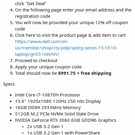
click "Get Deal"
On the following page enter your email address and the
registration code
You will now be provided your unique 12% off coupon
code
Click here to visit the product page & add item to cart
https://www.dell.com/en-
us/member/shop/cty/pdp/spd/g-series-15-5510-
laptop/gn5510evhls?
Proceed to checkout
Apply your unique coupon code
Total should now be
$991.75 + free shipping
Specs
Intel Core i7-10870H Processor
15.6" 1920x1080 120Hz 250 nits Display
16GB DDR4 2933MHz Memory
512GB M.2 PCIe NVMe Solid State Drive
NVIDIA GeForce RTX 3060 6GB GDDR6 Graphics
2x USB 3.2 Gen 1
1x USB 3.2 Gen 1 with PowerShare