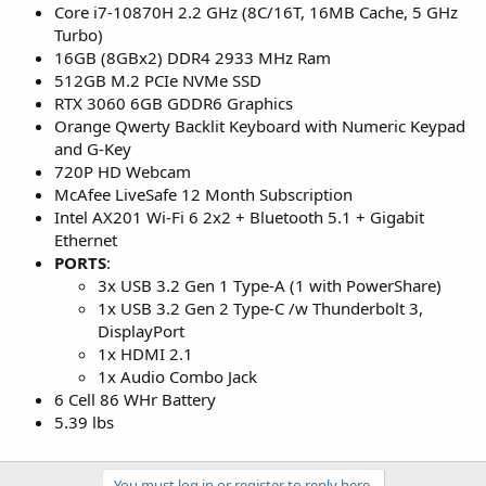
Core i7-10870H 2.2 GHz (8C/16T, 16MB Cache, 5 GHz
Turbo)
16GB (8GBx2) DDR4 2933 MHz Ram
512GB M.2 PCIe NVMe SSD
RTX 3060 6GB GDDR6 Graphics
Orange Qwerty Backlit Keyboard with Numeric Keypad
and G-Key
720P HD Webcam
McAfee LiveSafe 12 Month Subscription
Intel AX201 Wi-Fi 6 2x2 + Bluetooth 5.1 + Gigabit
Ethernet
PORTS
:
3x USB 3.2 Gen 1 Type-A (1 with PowerShare)
1x USB 3.2 Gen 2 Type-C /w Thunderbolt 3,
DisplayPort
1x HDMI 2.1
1x Audio Combo Jack
6 Cell 86 WHr Battery
5.39 lbs
You must log in or register to reply here.