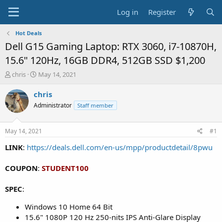
Log in
Register
Hot Deals
Dell G15 Gaming Laptop: RTX 3060, i7-10870H,
15.6" 120Hz, 16GB DDR4, 512GB SSD $1,200
T
S
chris
May 14, 2021
h
t
r
a
chris
e
r
Administrator
Staff member
a
t
d
d
s
a
May 14, 2021
#1
t
t
a
e
LINK
:
https://deals.dell.com/en-us/mpp/productdetail/8pwu
r
t
COUPON
:
STUDENT100
e
r
SPEC
:
Windows 10 Home 64 Bit
15.6" 1080P 120 Hz 250-nits IPS Anti-Glare Display