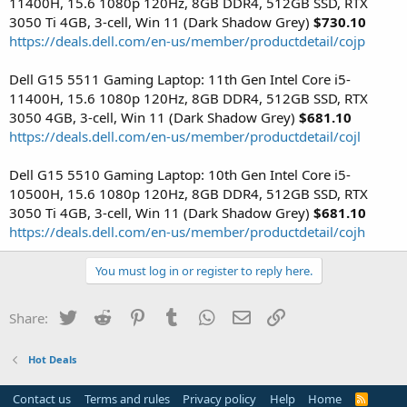
11400H, 15.6 1080p 120Hz, 8GB DDR4, 512GB SSD, RTX
3050 Ti 4GB, 3-cell, Win 11 (Dark Shadow Grey)
$730.10
https://deals.dell.com/en-us/member/productdetail/cojp
Dell G15 5511 Gaming Laptop: 11th Gen Intel Core i5-
11400H, 15.6 1080p 120Hz, 8GB DDR4, 512GB SSD, RTX
3050 4GB, 3-cell, Win 11 (Dark Shadow Grey)
$681.10
https://deals.dell.com/en-us/member/productdetail/cojl
Dell G15 5510 Gaming Laptop: 10th Gen Intel Core i5-
10500H, 15.6 1080p 120Hz, 8GB DDR4, 512GB SSD, RTX
3050 Ti 4GB, 3-cell, Win 11 (Dark Shadow Grey)
$681.10
https://deals.dell.com/en-us/member/productdetail/cojh
You must log in or register to reply here.
Twitter
Reddit
Pinterest
Tumblr
WhatsApp
Email
Link
Share:
Hot Deals
Contact us
Terms and rules
Privacy policy
Help
Home
R