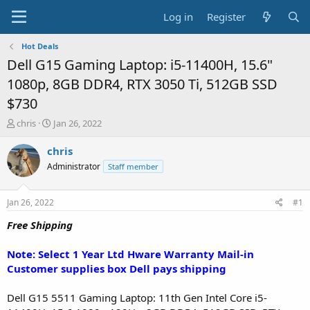
Log in
Register
Hot Deals
Dell G15 Gaming Laptop: i5-11400H, 15.6"
1080p, 8GB DDR4, RTX 3050 Ti, 512GB SSD
$730
T
S
chris
Jan 26, 2022
h
t
r
a
chris
e
r
Administrator
Staff member
a
t
d
d
s
a
Jan 26, 2022
#1
t
t
a
e
Free Shipping
r
t
Note: Select 1 Year Ltd Hware Warranty Mail-in
e
Customer supplies box Dell pays shipping
r
Dell G15 5511 Gaming Laptop: 11th Gen Intel Core i5-