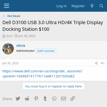
Log in
Register
Hot Deals
Dell D3100 USB 3.0 Ultra HD/4K Triple Display
Docking Station $100
T
S
chris
Jun 30, 2023
h
t
r
a
chris
e
r
Administrator
Staff member
a
t
d
d
s
a
Jun 30, 2023
#1
t
t
a
e
https://www.dell.com/en-us/shop/del...essories?
r
cjevent=1668bf14177611ee811201500a82
t
e
You must log in or register to reply here.
r
Twitter
Reddit
Pinterest
Tumblr
WhatsApp
Email
Link
Share: