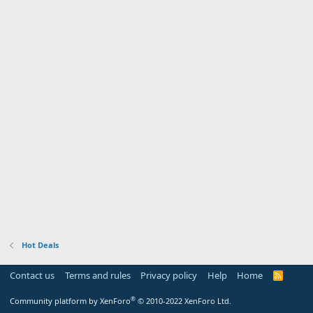
Hot Deals
Contact us
Terms and rules
Privacy policy
Help
Home
R
S
S
®
Community platform by XenForo
© 2010-2022 XenForo Ltd.