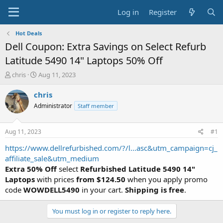
Log in
Register
Hot Deals
Dell Coupon: Extra Savings on Select Refurb
Latitude 5490 14" Laptops 50% Off
T
S
chris
Aug 11, 2023
h
t
r
a
chris
e
r
Administrator
Staff member
a
t
d
d
s
a
Aug 11, 2023
#1
t
t
a
e
https://www.dellrefurbished.com/?/l...asc&utm_campaign=cj_
r
affiliate_sale&utm_medium
t
Extra 50% Off
select
Refurbished Latitude 5490 14"
e
Laptops
with prices
from
$124.50
when you apply promo
r
code
WOWDELL5490
in your cart.
Shipping is free
.
You must log in or register to reply here.