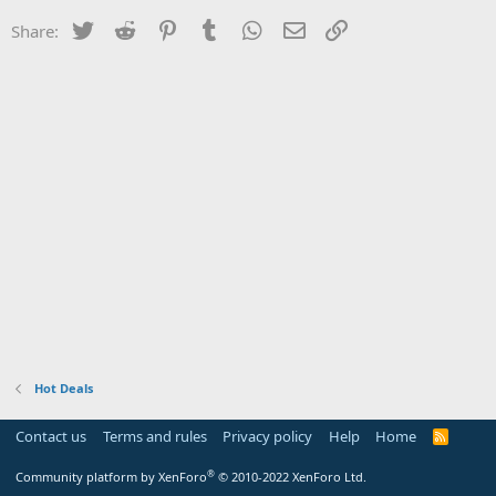
Twitter
Reddit
Pinterest
Tumblr
WhatsApp
Email
Link
Share:
Hot Deals
Contact us
Terms and rules
Privacy policy
Help
Home
R
S
S
®
Community platform by XenForo
© 2010-2022 XenForo Ltd.