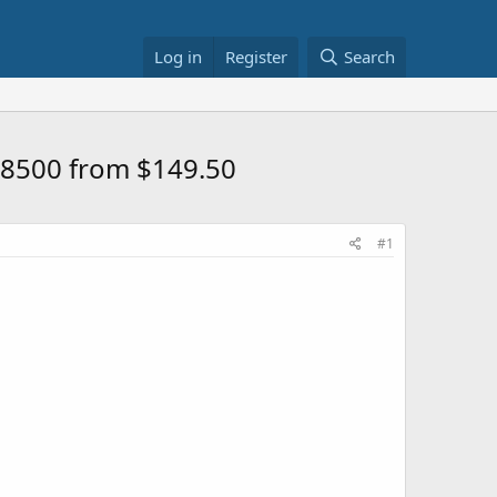
Log in
Register
Search
5-8500 from $149.50
#1