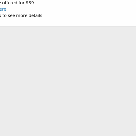
 offered for $39
ere
b to see more details