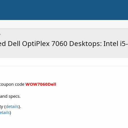
d Dell OptiPlex 7060 Desktops: Intel i
 coupon code
WOW7060Dell
 and specs.
y (
details
).
etails
)