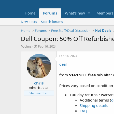
Home
Forums
What's new
Members
New posts
Search forums
Home
Forums
Free Stuff/Deal Discussion
Hot Deals
Dell Coupon: 50% Off Refurbishe
T
S
chris
Feb 16, 2024
h
t
r
a
Feb 16, 2024
e
r
deal
a
t
d
d
s
a
from
$149.50 + free s/h
after
t
t
chris
a
e
Prices vary based on condition
r
Administrator
t
Staff member
100 day returns / warrant
e
Additional terms (
d
r
Shipping details
FAQ