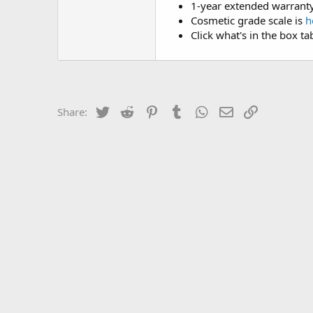
1-year extended warranty
Cosmetic grade scale is
h
Click what's in the box ta
Twitter
Reddit
Pinterest
Tumblr
WhatsApp
Email
Link
Share: