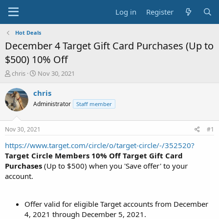
Log in
Register
Hot Deals
December 4 Target Gift Card Purchases (Up to
$500) 10% Off
T
S
chris
Nov 30, 2021
h
t
r
a
chris
e
r
Administrator
Staff member
a
t
d
d
s
a
Nov 30, 2021
#1
t
t
a
e
https://www.target.com/circle/o/target-circle/-/352520?
r
Target Circle Members
10% Off Target Gift Card
t
Purchases
(Up to $500) when you 'Save offer' to your
e
account.
r
Offer valid for eligible Target accounts from December
4, 2021 through December 5, 2021.