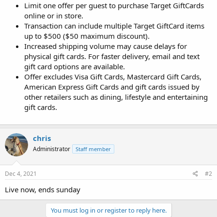
Limit one offer per guest to purchase Target GiftCards
online or in store.
Transaction can include multiple Target GiftCard items
up to $500 ($50 maximum discount).
Increased shipping volume may cause delays for
physical gift cards. For faster delivery, email and text
gift card options are available.
Offer excludes Visa Gift Cards, Mastercard Gift Cards,
American Express Gift Cards and gift cards issued by
other retailers such as dining, lifestyle and entertaining
gift cards.
chris
Administrator
Staff member
Dec 4, 2021
#2
Live now, ends sunday
You must log in or register to reply here.