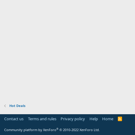
Hot Deals
Contact us
Terms and rules
Privacy policy
Help
Home
R
S
S
®
Community platform by XenForo
© 2010-2022 XenForo Ltd.