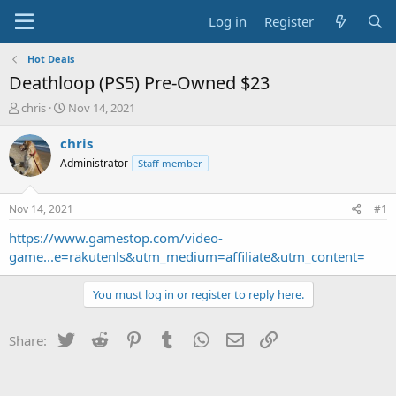
Log in
Register
Hot Deals
Deathloop (PS5) Pre-Owned $23
T
S
chris
Nov 14, 2021
h
t
r
a
chris
e
r
Administrator
Staff member
a
t
d
d
s
a
Nov 14, 2021
#1
t
t
a
e
https://www.gamestop.com/video-
r
game...e=rakutenls&utm_medium=affiliate&utm_content=
t
e
You must log in or register to reply here.
r
Twitter
Reddit
Pinterest
Tumblr
WhatsApp
Email
Link
Share: