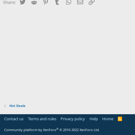
Twitter
Reddit
Pinterest
Tumblr
WhatsApp
Email
Link
Share:
Hot Deals
Contact us
Terms and rules
Privacy policy
Help
Home
R
S
S
®
Community platform by XenForo
© 2010-2022 XenForo Ltd.