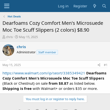
Log in
Register
Hot Deals
Dearfoams Cozy Comfort Men's Microsuede
Moc Toe Scuff Slippers (2 colors) $8.90
T
S
chris
May 15, 2025
h
t
r
a
chris
e
r
Administrator
Staff member
a
t
d
d
s
a
May 15, 2025
#1
t
t
a
e
https://www.walmart.com/ip/seort/3385349421
Dearfoams
r
Cozy Comfort Men's Microsuede Moc Toe Scuff Slippers
t
(Black or Chestnut) on sale
from $8.87
as listed below.
e
Shipping is free
with Walmart+ or orders $35 or more.
r
You must log in or register to reply here.