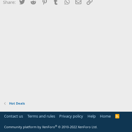
Twitter
Reddit
Pinterest
Tumblr
WhatsApp
Email
Link
Share:
Hot Deals
Contact us
Terms and rules
Privacy policy
Help
Home
R
S
S
®
Community platform by XenForo
© 2010-2022 XenForo Ltd.