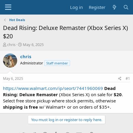
Log in
Register
Hot Deals
Dead Rising: Deluxe Remaster (Xbox Series X)
$20
T
S
chris
May 6, 2025
h
t
r
a
chris
e
r
Administrator
Staff member
a
t
d
d
s
a
May 6, 2025
#1
t
t
a
e
https://www.walmart.com/ip/seort/7441960069
Dead
r
Rising: Deluxe Remaster
(Xbox Series X) on sale for
$20
.
t
Select free store pickup where stock permits, otherwise
e
shipping is free
w/ Walmart+ or on orders of $35+.
r
You must log in or register to reply here.