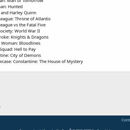
an: Man of Tomorrow
an: Hunted
and Harley Quinn
League: Throne of Atlantis
League vs the Fatal Five
Society: World War II
roke: Knights & Dragons
 Woman: Bloodlines
Squad: Hell to Pay
tine: City of Demons
case: Constantine: The House of Mystery
Cont
®