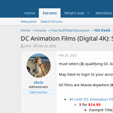
Home
Forums
What's new
Members
New posts
Search forums
Home
Forums
Free Stuff/Deal Discussion
Hot Deals
DC Animation Films (Digital 4K)
T
S
chris
Feb 20, 2023
h
t
r
a
Feb 20, 2023
e
r
must select (
3
) qualifying DC A
a
t
d
d
s
a
May have to login to your acco
t
t
chris
a
e
All films are
Movies Anywhere
(
r
Administrator
t
Staff member
e
4K UHD DC Animation Fi
r
3
for
$14.99
Example Title
(