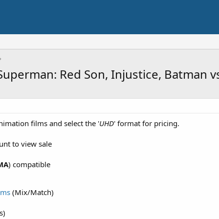
: Superman: Red Son, Injustice, Batman 
nimation films and select the '
UHD
' format for pricing.
unt to view sale
MA
) compatible
lms
(Mix/Match)
s)