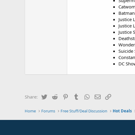
Superm
Catwom
Batman 
Justice 
Justice 
Justice 
Deathst
Wonder
Suicide 
Constan
DC Show
Twitter
Reddit
Pinterest
Tumblr
WhatsApp
Email
Link
Share:
Home
Forums
Free Stuff/Deal Discussion
Hot Deals