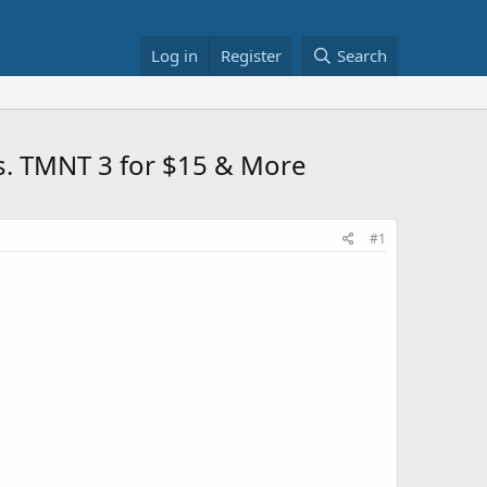
Log in
Register
Search
vs. TMNT 3 for $15 & More
#1