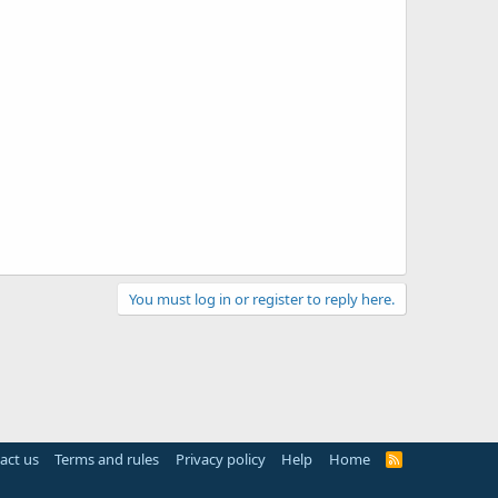
You must log in or register to reply here.
act us
Terms and rules
Privacy policy
Help
Home
R
S
S