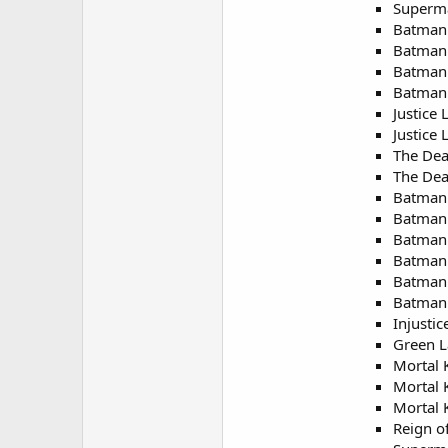
Superm
Batman:
Batman:
Batman 
Batman 
Justice
Justice
The Dea
The Dea
Batman:
Batman:
Batman
Batman 
Batman:
Batman:
Injustic
Green L
Mortal 
Mortal 
Mortal 
Reign o