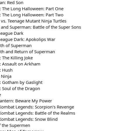
an: Red Son
 The Long Halloween: Part One
 The Long Halloween: Part Two
vs. Teenage Mutant Ninja Turtles
and Superman: Battle of the Super Sons
 League Dark
 League Dark: Apokolips War
th of Superman
th and Return of Superman
 The Killing Joke
 Assault on Arkham
: Hush
Ninja
 Gotham by Gaslight
 Soul of the Dragon
e
antern: Beware My Power
Kombat Legends: Scorpion's Revenge
Kombat Legends: Battle of the Realms
Kombat Legends: Snow Blind
f the Supermen