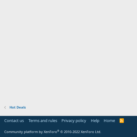
Hot Deals
Contact us
Terms and rules
Privacy policy
Help
Home
R
S
S
®
Community platform by XenForo
© 2010-2022 XenForo Ltd.