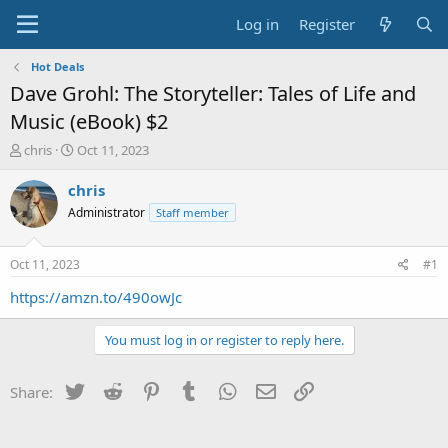
Log in
Register
Hot Deals
Dave Grohl: The Storyteller: Tales of Life and
Music (eBook) $2
T
S
chris
Oct 11, 2023
h
t
r
a
chris
e
r
Administrator
Staff member
a
t
d
d
s
a
Oct 11, 2023
#1
t
t
a
e
https://amzn.to/490owJc
r
t
You must log in or register to reply here.
e
r
Twitter
Reddit
Pinterest
Tumblr
WhatsApp
Email
Link
Share: