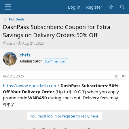
Log in
Register
Hot Deals
DashPass Subscribers: Coupon for Extra
Savings on Delivery Orders 50% Off
T
S
chris
Aug 21, 2025
h
t
r
a
chris
e
r
Administrator
Staff member
a
t
d
d
s
a
Aug 21, 2025
#1
t
t
a
e
https://www.doordash.com/
DashPass Subscribers
:
50%
r
Off Your Delivery Order
(Up to $10 Off) when you apply
t
promo code
WNBA50
during checkout. Delivery fees may
e
apply.
r
You must log in or register to reply here.