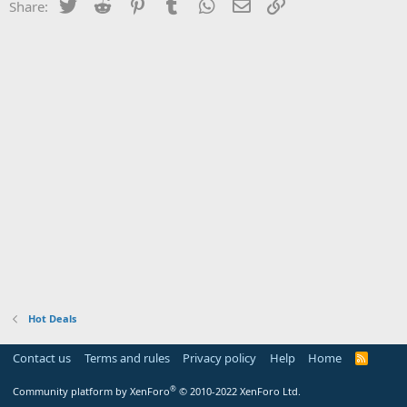
Twitter
Reddit
Pinterest
Tumblr
WhatsApp
Email
Link
Share:
Hot Deals
Contact us
Terms and rules
Privacy policy
Help
Home
R
S
S
®
Community platform by XenForo
© 2010-2022 XenForo Ltd.