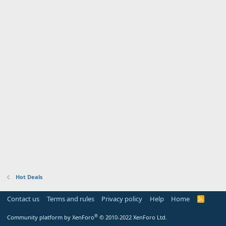
Hot Deals
Contact us
Terms and rules
Privacy policy
Help
Home
R
S
S
®
Community platform by XenForo
© 2010-2022 XenForo Ltd.