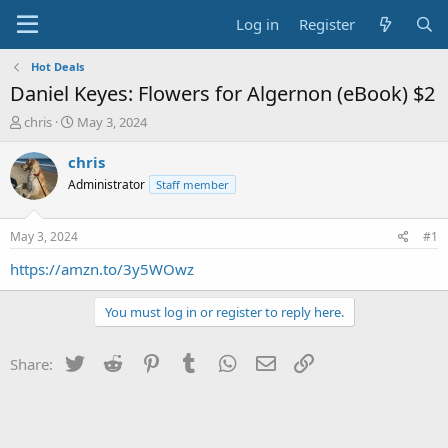
Log in
Register
Hot Deals
Daniel Keyes: Flowers for Algernon (eBook) $2
T
S
chris
May 3, 2024
h
t
r
a
chris
e
r
Administrator
Staff member
a
t
d
d
s
a
May 3, 2024
#1
t
t
a
e
https://amzn.to/3y5WOwz
r
t
You must log in or register to reply here.
e
r
Twitter
Reddit
Pinterest
Tumblr
WhatsApp
Email
Link
Share: