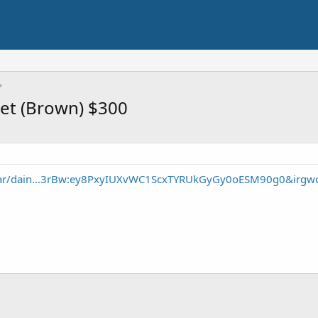
ket (Brown) $300
gear/dain...3rBw:ey8PxyIUXvWC1ScxTYRUkGyGy0oESM90g0&irgw