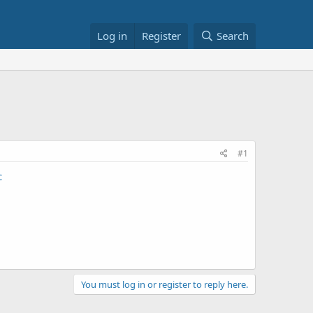
Log in
Register
Search
#1
c
You must log in or register to reply here.