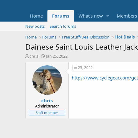
Home
Forums
What's new
Members
New posts
Search forums
Home
Forums
Free Stuff/Deal Discussion
Hot Deals
Dainese Saint Louis Leather Jac
T
S
chris
Jan 25, 2022
h
t
r
a
Jan 25, 2022
e
r
https://www.cyclegear.com/
a
t
d
d
s
a
t
t
chris
a
e
r
Administrator
t
Staff member
e
r