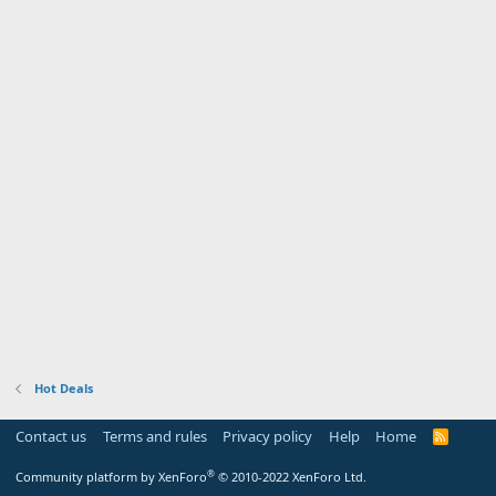
Hot Deals
Contact us
Terms and rules
Privacy policy
Help
Home
R
S
S
®
Community platform by XenForo
© 2010-2022 XenForo Ltd.