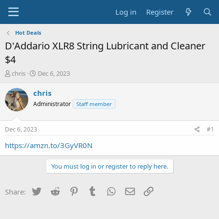
Log in
Register
Hot Deals
D'Addario XLR8 String Lubricant and Cleaner
$4
T
S
chris
Dec 6, 2023
h
t
r
a
chris
e
r
Administrator
Staff member
a
t
d
d
s
a
Dec 6, 2023
#1
t
t
a
e
https://amzn.to/3GyVR0N
r
t
You must log in or register to reply here.
e
r
Twitter
Reddit
Pinterest
Tumblr
WhatsApp
Email
Link
Share: