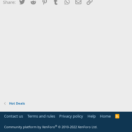
Twitter
Reddit
Pinterest
Tumblr
WhatsApp
Email
Link
Share:
Hot Deals
Contact us
Terms and rules
Privacy policy
Help
Home
R
S
S
®
Community platform by XenForo
© 2010-2022 XenForo Ltd.