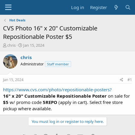
Log in
Register
Hot Deals
CVS Photo 16" x 20" Customizable
Repositionable Poster $5
T
S
chris
Jan 15, 2024
h
t
r
a
chris
e
r
Administrator
Staff member
a
t
d
d
s
a
Jan 15, 2024
#1
t
t
a
e
https://www.cvs.com/photo/repositionable-posters?
r
16" x 20" Customizable Repositionable Poster
on sale for
t
$5
w/ promo code
5REPO
(apply in cart). Select free store
e
pickup where available.
r
You must log in or register to reply here.