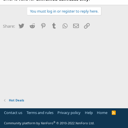
You must log in or register to reply here.
Twitter
Reddit
Pinterest
Tumblr
WhatsApp
Email
Link
Share:
Hot Deals
Contact us
Terms and rules
Privacy policy
Help
Home
R
S
S
®
Community platform by XenForo
© 2010-2022 XenForo Ltd.