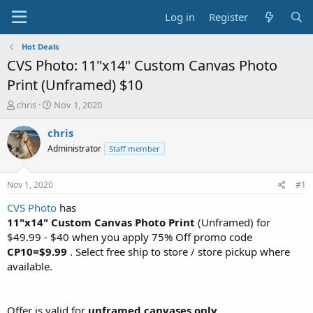
Log in
Register
Hot Deals
CVS Photo: 11"x14" Custom Canvas Photo
Print (Unframed) $10
T
S
chris
Nov 1, 2020
h
t
r
a
chris
e
r
Administrator
Staff member
a
t
d
d
s
a
Nov 1, 2020
#1
t
t
a
e
CVS Photo
has
r
11"x14" Custom Canvas Photo Print
(Unframed) for
t
$49.99 - $40 when you apply 75% Off promo code
e
CP10=$9.99
. Select free ship to store / store pickup where
r
available.
Offer is valid for
unframed canvases only
.