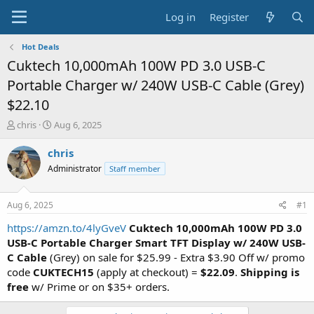
Log in
Register
Hot Deals
Cuktech 10,000mAh 100W PD 3.0 USB-C
Portable Charger w/ 240W USB-C Cable (Grey)
$22.10
T
S
chris
Aug 6, 2025
h
t
r
a
chris
e
r
Administrator
Staff member
a
t
d
d
s
a
Aug 6, 2025
#1
t
t
a
e
https://amzn.to/4lyGveV
Cuktech 10,000mAh 100W PD 3.0
r
USB-C Portable Charger Smart TFT Display w/ 240W USB-
t
C Cable
(Grey) on sale for $25.99 - Extra $3.90 Off w/ promo
e
code
CUKTECH15
(apply at checkout) =
$22.09
.
Shipping is
r
free
w/ Prime or on $35+ orders.