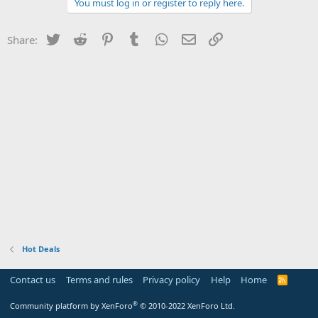
You must log in or register to reply here.
Twitter
Reddit
Pinterest
Tumblr
WhatsApp
Email
Link
Share:
Hot Deals
Contact us
Terms and rules
Privacy policy
Help
Home
R
S
S
®
Community platform by XenForo
© 2010-2022 XenForo Ltd.