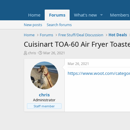
Home
Forums
What's new
Members
New posts
Search forums
Home
Forums
Free Stuff/Deal Discussion
Hot Deals
Cuisinart TOA-60 Air Fryer Toast
T
S
chris
Mar 26, 2021
h
t
r
a
Mar 26, 2021
e
r
https://www.woot.com/categ
a
t
d
d
s
a
t
t
chris
a
e
r
Administrator
t
Staff member
e
r