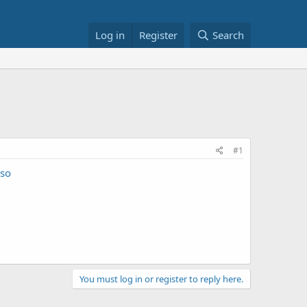
Log in
Register
Search
#1
so
You must log in or register to reply here.