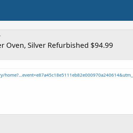
er Oven, Silver Refurbished $94.99
ory/home?...event=e87a45c18e5111eb82e000970a240614&utm_