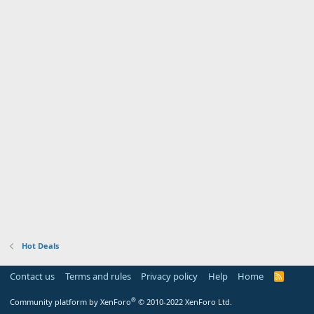
Hot Deals
Contact us
Terms and rules
Privacy policy
Help
Home
R
S
S
®
Community platform by XenForo
© 2010-2022 XenForo Ltd.