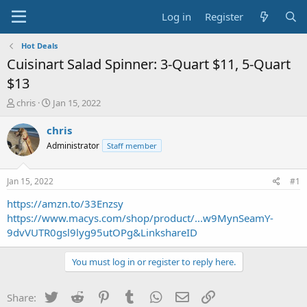
Log in
Register
Hot Deals
Cuisinart Salad Spinner: 3-Quart $11, 5-Quart
$13
T
S
chris
Jan 15, 2022
h
t
r
a
chris
e
r
Administrator
Staff member
a
t
d
d
s
a
Jan 15, 2022
#1
t
t
a
e
https://amzn.to/33Enzsy
r
https://www.macys.com/shop/product/...w9MynSeamY-
t
9dvVUTR0gsl9lyg95utOPg&LinkshareID
e
r
You must log in or register to reply here.
Twitter
Reddit
Pinterest
Tumblr
WhatsApp
Email
Link
Share: