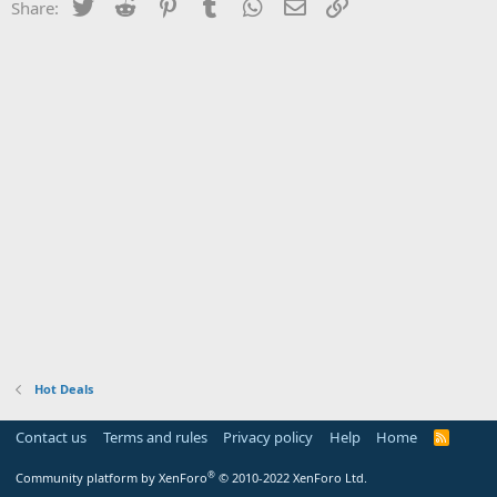
Twitter
Reddit
Pinterest
Tumblr
WhatsApp
Email
Link
Share:
Hot Deals
Contact us
Terms and rules
Privacy policy
Help
Home
R
S
S
®
Community platform by XenForo
© 2010-2022 XenForo Ltd.