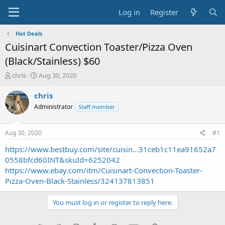
Log in
Register
Hot Deals
Cuisinart Convection Toaster/Pizza Oven
(Black/Stainless) $60
T
S
chris
Aug 30, 2020
h
t
r
a
chris
e
r
Administrator
Staff member
a
t
d
d
s
a
Aug 30, 2020
#1
t
t
a
e
https://www.bestbuy.com/site/cuisin...31ceb1c11ea91652a7
r
0558bfcd60INT&skuId=6252042
t
https://www.ebay.com/itm/Cuisinart-Convection-Toaster-
e
Pizza-Oven-Black-Stainless/324137813851
r
You must log in or register to reply here.