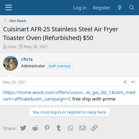
Log in
Register
Hot Deals
Cuisinart AFR-25 Stainless Steel Air Fryer
Toaster Oven (Refurbished) $50
T
S
chris
May 26, 2021
h
t
r
a
chris
e
r
Administrator
Staff member
a
t
d
d
s
a
May 26, 2021
#1
t
t
a
e
https://home.woot.com/offers/cuisin...w_gw_dd_1&utm_med
r
ium=affiliate&utm_campaign=C
free ship with prime
t
e
You must log in or register to reply here.
r
Twitter
Reddit
Pinterest
Tumblr
WhatsApp
Email
Link
Share: