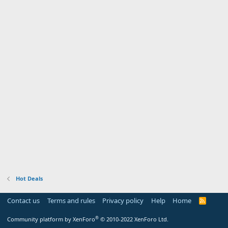
Hot Deals
Contact us
Terms and rules
Privacy policy
Help
Home
R
S
S
®
Community platform by XenForo
© 2010-2022 XenForo Ltd.