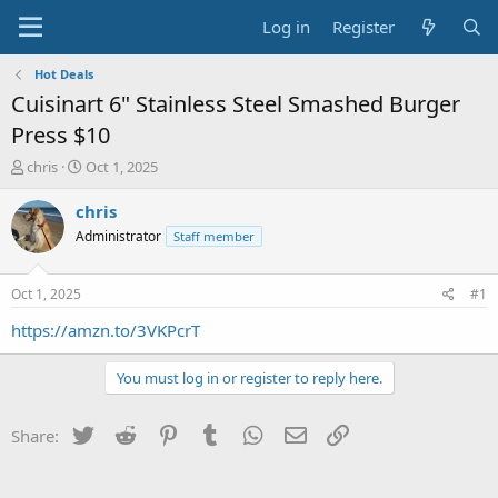
Log in
Register
Hot Deals
Cuisinart 6" Stainless Steel Smashed Burger
Press $10
T
S
chris
Oct 1, 2025
h
t
r
a
chris
e
r
Administrator
Staff member
a
t
d
d
s
a
Oct 1, 2025
#1
t
t
a
e
https://amzn.to/3VKPcrT
r
t
You must log in or register to reply here.
e
r
Twitter
Reddit
Pinterest
Tumblr
WhatsApp
Email
Link
Share: