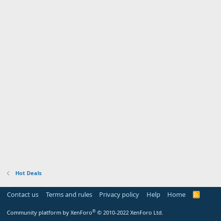
Hot Deals
Contact us
Terms and rules
Privacy policy
Help
Home
R
S
S
®
Community platform by XenForo
© 2010-2022 XenForo Ltd.