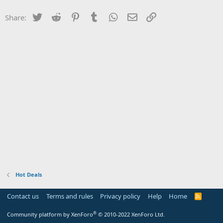
Twitter
Reddit
Pinterest
Tumblr
WhatsApp
Email
Link
Share:
Hot Deals
Contact us
Terms and rules
Privacy policy
Help
Home
R
S
S
®
Community platform by XenForo
© 2010-2022 XenForo Ltd.