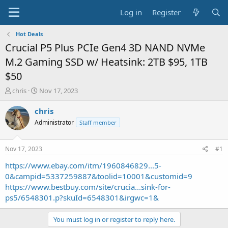
Log in
Register
Hot Deals
Crucial P5 Plus PCIe Gen4 3D NAND NVMe
M.2 Gaming SSD w/ Heatsink: 2TB $95, 1TB
$50
T
S
chris
Nov 17, 2023
h
t
r
a
chris
e
r
Administrator
Staff member
a
t
d
d
s
a
Nov 17, 2023
#1
t
t
a
e
https://www.ebay.com/itm/1960846829...5-
r
0&campid=5337259887&toolid=10001&customid=9
t
https://www.bestbuy.com/site/crucia...sink-for-
e
ps5/6548301.p?skuId=6548301&irgwc=1&
r
You must log in or register to reply here.