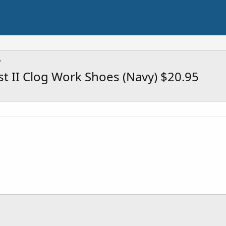
t II Clog Work Shoes (Navy) $20.95