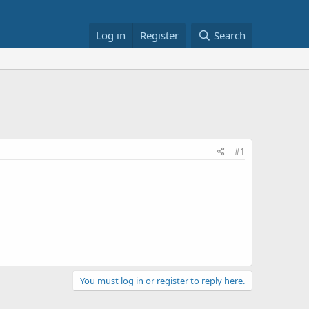
Log in
Register
Search
#1
You must log in or register to reply here.