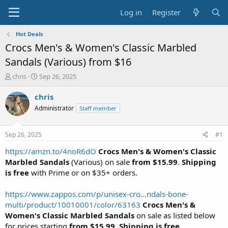
Log in
Register
Hot Deals
Crocs Men's & Women's Classic Marbled
Sandals (Various) from $16
T
S
chris
Sep 26, 2025
h
t
r
a
chris
e
r
Administrator
Staff member
a
t
d
d
s
a
Sep 26, 2025
#1
t
t
a
e
https://amzn.to/4noR6dO
Crocs Men's & Women's Classic
r
Marbled Sandals
(Various) on sale
from $15.99
.
Shipping
t
is free
with Prime or on $35+ orders.
e
r
https://www.zappos.com/p/unisex-cro...ndals-bone-
multi/product/10010001/color/63163
Crocs Men's &
Women's Classic Marbled Sandals
on sale as listed below
for prices starting
from $15.99
.
Shipping is free.