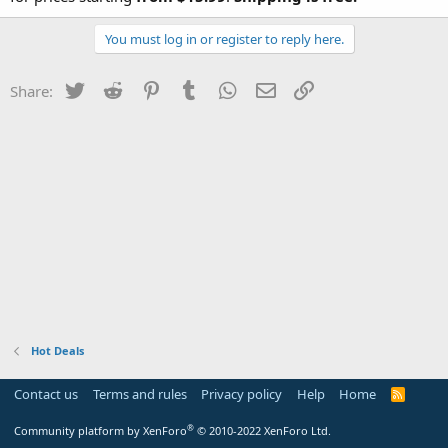
You must log in or register to reply here.
Twitter
Reddit
Pinterest
Tumblr
WhatsApp
Email
Link
Share:
Hot Deals
Contact us
Terms and rules
Privacy policy
Help
Home
R
S
S
®
Community platform by XenForo
© 2010-2022 XenForo Ltd.