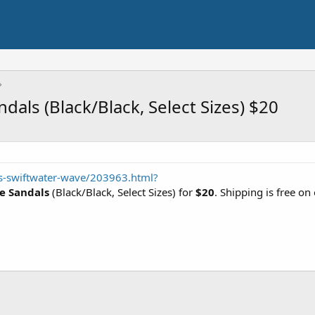
als (Black/Black, Select Sizes) $20
s-swiftwater-wave/203963.html?
e Sandals
(Black/Black, Select Sizes) for
$20
. Shipping is free o