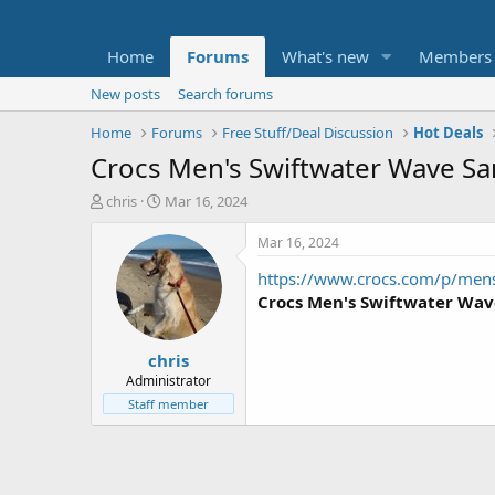
Home
Forums
What's new
Members
New posts
Search forums
Home
Forums
Free Stuff/Deal Discussion
Hot Deals
Crocs Men's Swiftwater Wave Sand
T
S
chris
Mar 16, 2024
h
t
r
a
Mar 16, 2024
e
r
https://www.crocs.com/p/men
a
t
d
d
Crocs Men's Swiftwater Wav
s
a
t
t
chris
a
e
r
Administrator
t
Staff member
e
r