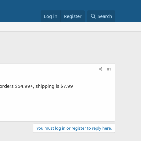
Log in
Register
Search
#1
n orders $54.99+, shipping is $7.99
You must log in or register to reply here.