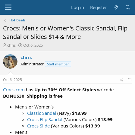
Log in
Register
Hot Deals
Crocs: Men's or Women's Classic Sandal, Flip
Sandal or Slides $14 & More
T
S
chris
Oct 6, 2025
h
t
r
a
chris
e
r
Administrator
Staff member
a
t
d
d
s
a
Oct 6, 2025
#1
t
t
a
e
Crocs.com
has
Up to 30% Off Select Styles
w/ code
r
BONUS30
.
Shipping is free
t
e
Men's or Women's
r
Classic Sandal
(Navy)
$13.99
Crocs Flip Sandal
(Various Colors)
$13.99
Crocs Slide
(Various Colors)
$13.99
Men's