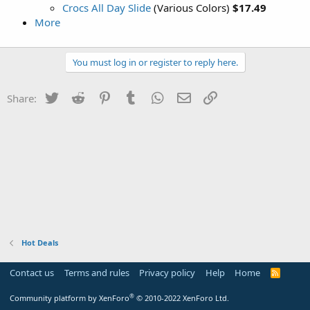
Crocs All Day Slide
(Various Colors)
$17.49
More
You must log in or register to reply here.
Twitter
Reddit
Pinterest
Tumblr
WhatsApp
Email
Link
Share:
Hot Deals
Contact us
Terms and rules
Privacy policy
Help
Home
R
S
S
®
Community platform by XenForo
© 2010-2022 XenForo Ltd.