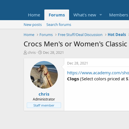
Home
Forums
What's new
Members
New posts
Search forums
Home
Forums
Free Stuff/Deal Discussion
Hot Deals
Crocs Men's or Women's Classic
T
S
chris
Dec 28, 2021
h
t
r
a
Dec 28, 2021
e
r
https://www.academy.com/sh
a
t
d
d
Clogs
(Select colors priced at 
s
a
t
t
chris
a
e
r
Administrator
t
Staff member
e
r