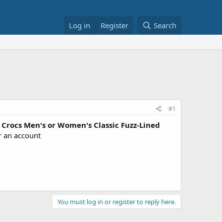
Log in
Register
Search
#1
Crocs Men's or Women's Classic Fuzz-Lined
r an account
You must log in or register to reply here.