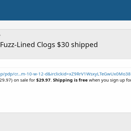
 Fuzz-Lined Clogs $30 shipped
op/pdp/cr...m-10-w-12-d&irclickid=xZ9RrV1WsxyLTeGwUx0Mo38
$29.97) on sale for
$29.97
.
Shipping is free
when you sign up fo