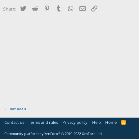
Twitter
Reddit
Pinterest
Tumblr
WhatsApp
Email
Link
Share:
Hot Deals
Contact us
Terms and rules
Privacy policy
Help
Home
R
S
S
®
Community platform by XenForo
© 2010-2022 XenForo Ltd.