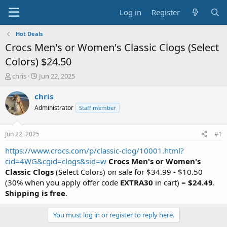
Log in
Register
Hot Deals
Crocs Men's or Women's Classic Clogs (Select
Colors) $24.50
T
S
chris
Jun 22, 2025
h
t
r
a
chris
e
r
Administrator
Staff member
a
t
d
d
s
a
Jun 22, 2025
#1
t
t
a
e
https://www.crocs.com/p/classic-clog/10001.html?
r
cid=4WG&cgid=clogs&sid=w
Crocs Men's or Women's
t
Classic Clogs
(Select Colors) on sale for $34.99 - $10.50
e
(30% when you apply offer code
EXTRA30
in cart) =
$24.49
.
r
Shipping is free
.
You must log in or register to reply here.