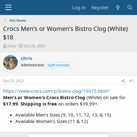
Log in
Register
Hot Deals
Crocs Men's or Women's Bistro Clog (White)
$18
T
S
chris
Oct 25, 2021
h
t
r
a
chris
e
r
Administrator
Staff member
a
t
d
d
s
a
Oct 25, 2021
#1
t
t
a
e
https://www.crocs.com/p/bistro-clog/10075.html?
r
Men's or Women's Crocs Bistro Clog
(White) on sale for
t
$17.99
.
Shipping is free
on orders $39.99+.
e
r
Available Men's Sizes (9, 10, 11, 12, 13, & 15)
Available Women's Sizes (11 & 12)