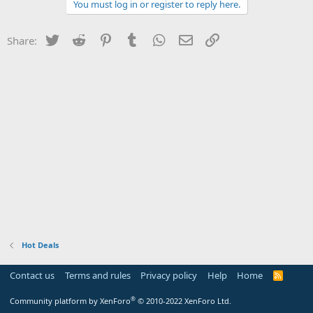
You must log in or register to reply here.
Twitter
Reddit
Pinterest
Tumblr
WhatsApp
Email
Link
Share:
Hot Deals
Contact us
Terms and rules
Privacy policy
Help
Home
R
S
S
®
Community platform by XenForo
© 2010-2022 XenForo Ltd.