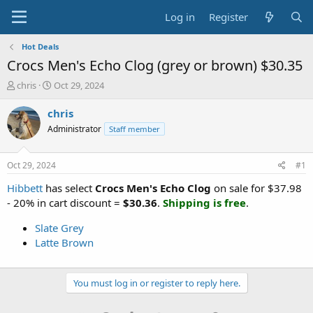
Log in
Register
Hot Deals
Crocs Men's Echo Clog (grey or brown) $30.35
T
S
chris
Oct 29, 2024
h
t
r
a
chris
e
r
Administrator
Staff member
a
t
d
d
s
a
Oct 29, 2024
#1
t
t
a
e
Hibbett
has select
Crocs Men's Echo Clog
on sale for $37.98
r
- 20% in cart discount =
$30.36
.
Shipping is free
.
t
e
Slate Grey
r
Latte Brown
You must log in or register to reply here.