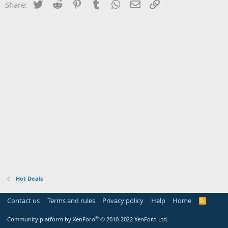
Twitter
Reddit
Pinterest
Tumblr
WhatsApp
Email
Link
Share:
Hot Deals
Contact us
Terms and rules
Privacy policy
Help
Home
R
S
S
®
Community platform by XenForo
© 2010-2022 XenForo Ltd.