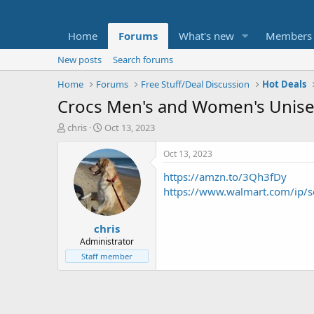
Home
Forums
What's new
Members
New posts
Search forums
Home
Forums
Free Stuff/Deal Discussion
Hot Deals
Crocs Men's and Women's Unise
T
S
chris
Oct 13, 2023
h
t
r
a
Oct 13, 2023
e
r
https://amzn.to/3Qh3fDy
a
t
d
d
https://www.walmart.com/i
s
a
t
t
chris
a
e
r
Administrator
t
Staff member
e
r