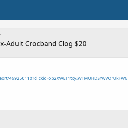
x-Adult Crocband Clog $20
p/seort/469250110?clickid=xb2XWET1txyIWTMUHDSYwVOrUkFW