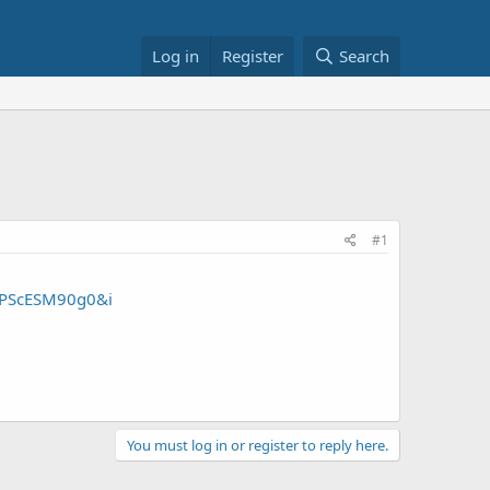
Log in
Register
Search
#1
6PScESM90g0&i
You must log in or register to reply here.