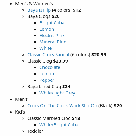
Men's & Women's
Baya II Flip
(4 colors)
$12
Baya Clogs
$20
Bright Cobalt
Lemon
Electric Pink
Mineral Blue
White
Classic Crocs Sandal
(6 colors)
$20.99
Classic Clog
$23.99
Chocolate
Lemon
Pepper
Baya Lined Clog
$24
White/Light Grey
Men's
Crocs On-The-Clock Work Slip-On
(Black)
$20
Kid's
Classic Marbled Clog
$18
White/Bright Cobalt
Toddler