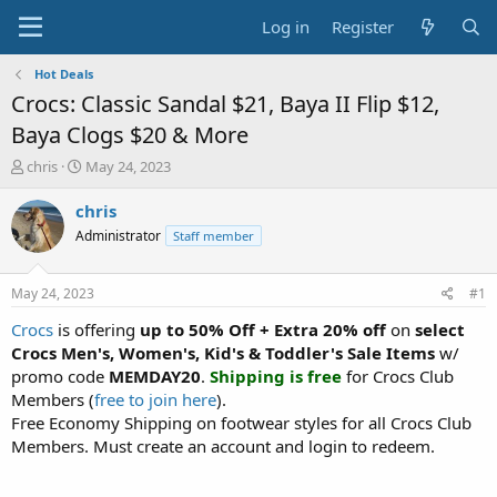
Log in
Register
Hot Deals
Crocs: Classic Sandal $21, Baya II Flip $12,
Baya Clogs $20 & More
T
S
chris
May 24, 2023
h
t
r
a
chris
e
r
Administrator
Staff member
a
t
d
d
s
a
May 24, 2023
#1
t
t
a
e
Crocs
is offering
up to 50% Off + Extra 20% off
on
select
r
Crocs Men's, Women's, Kid's & Toddler's Sale Items
w/
t
promo code
MEMDAY20
.
Shipping is free
for Crocs Club
e
Members (
free to join here
).
r
Free Economy Shipping on footwear styles for all Crocs Club
Members. Must create an account and login to redeem.