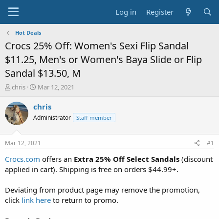
Log in
Register
Hot Deals
Crocs 25% Off: Women's Sexi Flip Sandal
$11.25, Men's or Women's Baya Slide or Flip
Sandal $13.50, M
T
S
chris
Mar 12, 2021
h
t
r
a
chris
e
r
Administrator
Staff member
a
t
d
d
s
a
Mar 12, 2021
#1
t
t
a
e
Crocs.com
offers an
Extra 25% Off Select Sandals
(discount
r
applied in cart). Shipping is free on orders $44.99+.
t
e
Deviating from product page may remove the promotion,
r
click
link here
to return to promo.