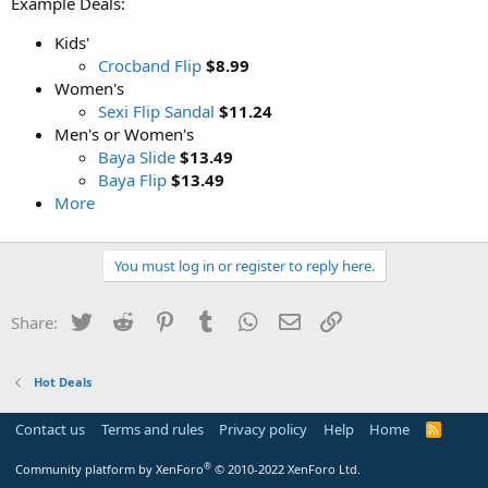
Example Deals:
Kids'
Crocband Flip
$8.99
Women's
Sexi Flip Sandal
$11.24
Men's or Women's
Baya Slide
$13.49
Baya Flip
$13.49
More
You must log in or register to reply here.
Twitter
Reddit
Pinterest
Tumblr
WhatsApp
Email
Link
Share:
Hot Deals
Contact us
Terms and rules
Privacy policy
Help
Home
R
S
S
®
Community platform by XenForo
© 2010-2022 XenForo Ltd.