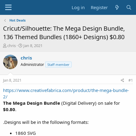
Log in
Register
Hot Deals
Cricut/Silhouette: The Mega Design Bundle,
136 Themed Bundles (1860+ Designs) $0.80
T
S
chris
Jan 8, 2021
h
t
r
a
chris
e
r
Administrator
Staff member
a
t
d
d
s
a
Jan 8, 2021
#1
t
t
a
e
https://www.creativefabrica.com/product/the-mega-bundle-
r
2/
t
The Mega Design Bundle
(Digital Delivery) on sale for
e
$0.80
.
r
.Designs will be in the following formats:
1860 SVG