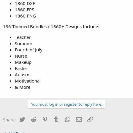
1860 DXF
1860 EPS
1860 PNG
136 Themed Bundles / 1860+ Designs Include:
Teacher
Summer
Fourth of July
Nurse
Makeup
Easter
Autism
Motivational
& More
You must log in or register to reply here.
Twitter
Reddit
Pinterest
Tumblr
WhatsApp
Email
Link
Share: