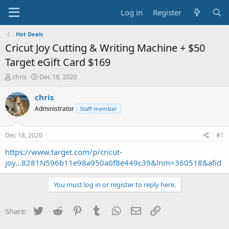
Log in
Register
Hot Deals
Cricut Joy Cutting & Writing Machine + $50
Target eGift Card $169
T
S
chris
Dec 18, 2020
h
t
r
a
chris
e
r
Administrator
Staff member
a
t
d
d
s
a
Dec 18, 2020
#1
t
t
a
e
https://www.target.com/p/cricut-
r
joy...8281N596b11e98a950a0f8e449c39&lnm=360518&afid
t
e
You must log in or register to reply here.
r
Twitter
Reddit
Pinterest
Tumblr
WhatsApp
Email
Link
Share: