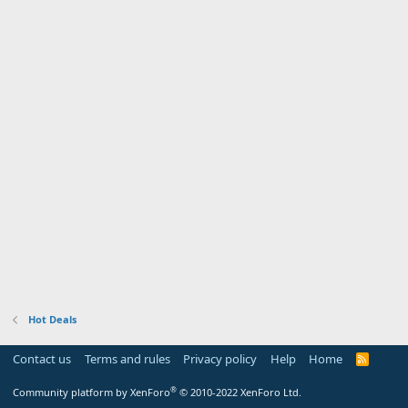
Hot Deals
Contact us
Terms and rules
Privacy policy
Help
Home
R
S
S
®
Community platform by XenForo
© 2010-2022 XenForo Ltd.