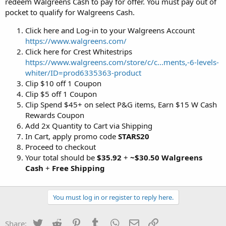
redeem Walgreens Cash to pay for offer. You must pay out of
pocket to qualify for Walgreens Cash.
Click here and Log-in to your Walgreens Account
https://www.walgreens.com/
Click here for Crest Whitestrips
https://www.walgreens.com/store/c/c...ments,-6-levels-
whiter/ID=prod6335363-product
Clip $10 off 1 Coupon
Clip $5 off 1 Coupon
Clip Spend $45+ on select P&G items, Earn $15 W Cash
Rewards Coupon
Add 2x Quantity to Cart via Shipping
In Cart, apply promo code
STARS20
Proceed to checkout
Your total should be
$35.92
+
~$30.50 Walgreens
Cash
+
Free Shipping
You must log in or register to reply here.
Twitter
Reddit
Pinterest
Tumblr
WhatsApp
Email
Link
Share: