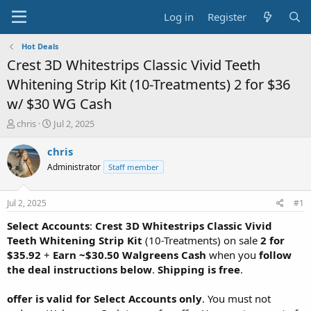
Log in
Register
Hot Deals
Crest 3D Whitestrips Classic Vivid Teeth
Whitening Strip Kit (10-Treatments) 2 for $36
w/ $30 WG Cash
T
S
chris
Jul 2, 2025
h
t
r
a
chris
e
r
Administrator
Staff member
a
t
d
d
s
a
Jul 2, 2025
#1
t
t
a
e
Select Accounts
:
Crest 3D Whitestrips Classic Vivid
r
Teeth Whitening Strip Kit
(10-Treatments) on sale
2 for
t
$35.92
+
Earn ~$30.50 Walgreens Cash
when you
follow
e
the deal instructions below
.
Shipping is free
.
r
offer is valid for Select Accounts only
. You must not