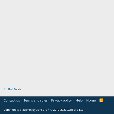
Hot Deals
Contact us
Terms and rules
Privacy policy
Help
Home
R
S
S
®
Community platform by XenForo
© 2010-2022 XenForo Ltd.