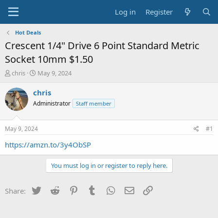
Log in
Register
Hot Deals
Crescent 1/4" Drive 6 Point Standard Metric
Socket 10mm $1.50
T
S
chris
May 9, 2024
h
t
r
a
chris
e
r
Administrator
Staff member
a
t
d
d
s
a
May 9, 2024
#1
t
t
a
e
https://amzn.to/3y4ObSP
r
t
You must log in or register to reply here.
e
r
Twitter
Reddit
Pinterest
Tumblr
WhatsApp
Email
Link
Share: