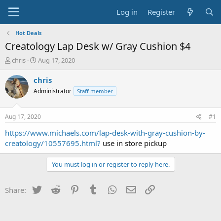
Log in
Register
Hot Deals
Creatology Lap Desk w/ Gray Cushion $4
T
S
chris
Aug 17, 2020
h
t
r
a
chris
e
r
Administrator
Staff member
a
t
d
d
s
a
Aug 17, 2020
#1
t
t
a
e
https://www.michaels.com/lap-desk-with-gray-cushion-by-
r
creatology/10557695.html?
use in store pickup
t
e
You must log in or register to reply here.
r
Twitter
Reddit
Pinterest
Tumblr
WhatsApp
Email
Link
Share: