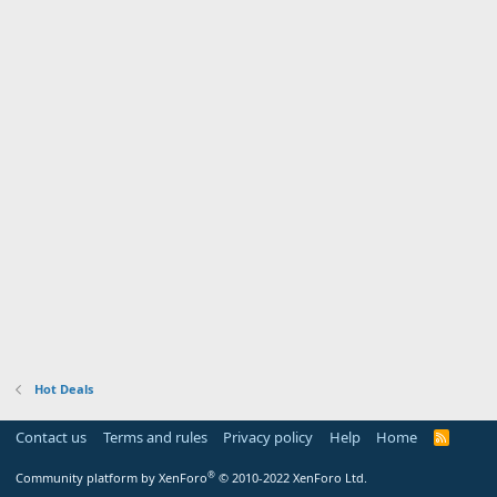
Hot Deals
Contact us
Terms and rules
Privacy policy
Help
Home
R
S
S
®
Community platform by XenForo
© 2010-2022 XenForo Ltd.