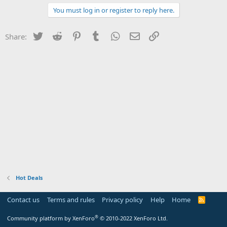
You must log in or register to reply here.
Twitter
Reddit
Pinterest
Tumblr
WhatsApp
Email
Link
Share:
Hot Deals
Contact us
Terms and rules
Privacy policy
Help
Home
R
S
S
®
Community platform by XenForo
© 2010-2022 XenForo Ltd.