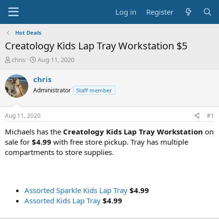
Log in
Register
Hot Deals
Creatology Kids Lap Tray Workstation $5
T
S
chris
Aug 11, 2020
h
t
r
a
chris
e
r
Administrator
Staff member
a
t
d
d
s
a
Aug 11, 2020
#1
t
t
a
e
Michaels has the
Creatology Kids Lap Tray Workstation
on
r
sale for
$4.99
with free store pickup. Tray has multiple
t
compartments to store supplies.
e
r
Assorted Sparkle Kids Lap Tray
$4.99
Assorted Kids Lap Tray
$4.99