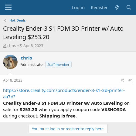
Log in
Register
Hot Deals
Creality Ender-3 S1 FDM 3D Printer w/ Auto
Leveling $253.20
T
S
chris
Apr 8, 2023
h
t
r
a
chris
e
r
Administrator
Staff member
a
t
d
d
s
a
Apr 8, 2023
#1
t
t
a
e
https://store.creality.com/products/ender-3-s1-3d-printer-
r
aa7d?
t
Creality Ender-3 S1 FDM 3D Printer w/ Auto Leveling
on
e
sale for
$253.20
when you apply coupon code
VXSHOSDA
r
during checkout.
Shipping is free
.
You must log in or register to reply here.