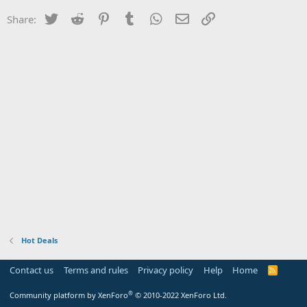
Twitter
Reddit
Pinterest
Tumblr
WhatsApp
Email
Link
Share:
Hot Deals
Contact us
Terms and rules
Privacy policy
Help
Home
R
S
S
®
Community platform by XenForo
© 2010-2022 XenForo Ltd.